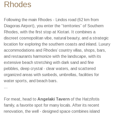
Rhodes
Following the main Rhodes - Lindos road (62 km from
Diagoras Airport), you enter the “territories” of Southern
Rhodes, with the first stop at Kiotari. It combines a
discreet cosmopolitan vibe, natural beauty, and a strategic
location for exploring the southern coasts and inland. Luxury
accommodations and Rhodes’ country villas, shops, bars,
and restaurants harmonize with the landscape, with its
extensive beach stretching with dark sand and fine
pebbles, deep crystal - clear waters, and scattered
organized areas with sunbeds, umbrellas, facilities for
water sports, and beach bars.
...
For meat, head to
Angelaki Tavern
of the Hatzifotis
family, a favorite spot for many locals. After its recent
renovation, the well - designed space combines island