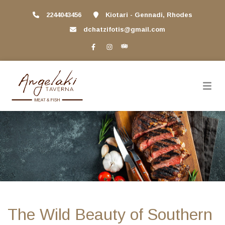
2244043456
Kiotari - Gennadi, Rhodes
dchatzifotis@gmail.com
The Wild Beauty of Southern