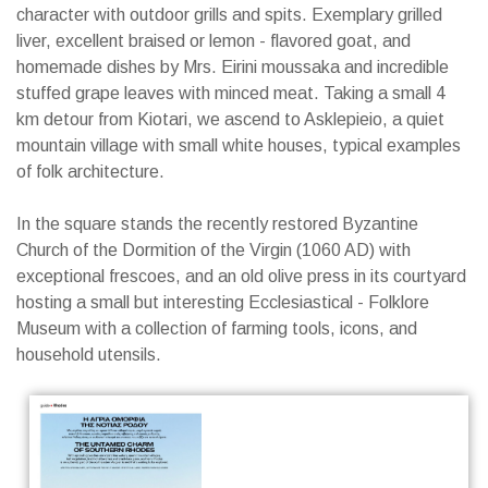
character with outdoor grills and spits. Exemplary grilled
liver, excellent braised or lemon - flavored goat, and
homemade dishes by Mrs. Eirini moussaka and incredible
stuffed grape leaves with minced meat. Taking a small 4
km detour from Kiotari, we ascend to Asklepieio, a quiet
mountain village with small white houses, typical examples
of folk architecture.
In the square stands the recently restored Byzantine
Church of the Dormition of the Virgin (1060 AD) with
exceptional frescoes, and an old olive press in its courtyard
hosting a small but interesting Ecclesiastical - Folklore
Museum with a collection of farming tools, icons, and
household utensils.