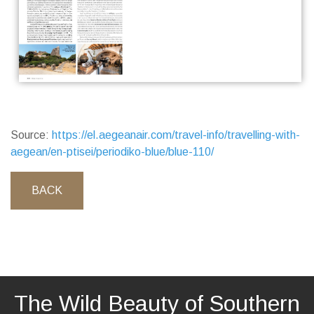
Source:
https://el.aegeanair.com/travel-info/travelling-with-
aegean/en-ptisei/periodiko-blue/blue-110/
BACK
The Wild Beauty of Southern