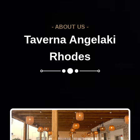
- ABOUT US -
Taverna Angelaki
Rhodes