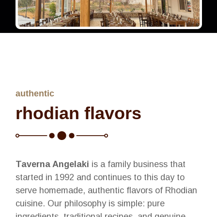
authentic
rhodian flavors
Taverna Angelaki
is a family business that
started in 1992 and continues to this day to
serve homemade, authentic flavors of Rhodian
cuisine. Our philosophy is simple: pure
ingredients, traditional recipes, and genuine