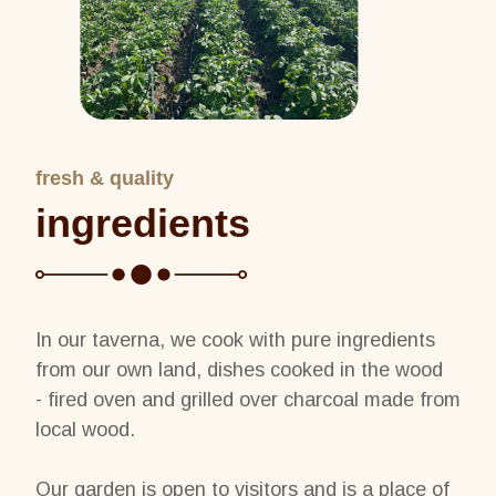
fresh & quality
ingredients
In our taverna, we cook with pure ingredients
from our own land, dishes cooked in the wood
- fired oven and grilled over charcoal made from
local wood.
Our garden is open to visitors and is a place of