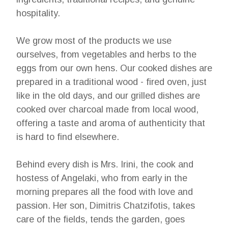
hospitality.
We grow most of the products we use
ourselves, from vegetables and herbs to the
eggs from our own hens. Our cooked dishes are
prepared in a traditional wood - fired oven, just
like in the old days, and our grilled dishes are
cooked over charcoal made from local wood,
offering a taste and aroma of authenticity that
is hard to find elsewhere.
Behind every dish is Mrs. Irini, the cook and
hostess of Angelaki, who from early in the
morning prepares all the food with love and
passion. Her son, Dimitris Chatzifotis, takes
care of the fields, tends the garden, goes