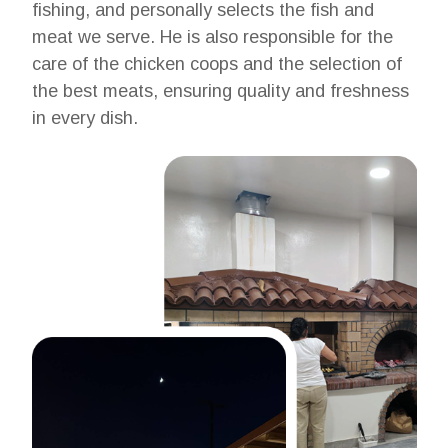
fishing, and personally selects the fish and
meat we serve. He is also responsible for the
care of the chicken coops and the selection of
the best meats, ensuring quality and freshness
in every dish.