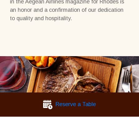
in the Aegean Airlines magazine for Rhodes is
an honor and a confirmation of our dedication
to quality and hospitality.
Reserve a Table