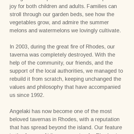
joy for both children and adults. Families can
stroll through our garden beds, see how the
vegetables grow, and admire the summer
melons and watermelons we lovingly cultivate.
In 2003, during the great fire of Rhodes, our
taverna was completely destroyed. With the
help of the community, our friends, and the
support of the local authorities, we managed to
rebuild it from scratch, keeping unchanged the
values and philosophy that have accompanied
us since 1992.
Angelaki has now become one of the most
beloved tavernas in Rhodes, with a reputation
that has spread beyond the island. Our feature