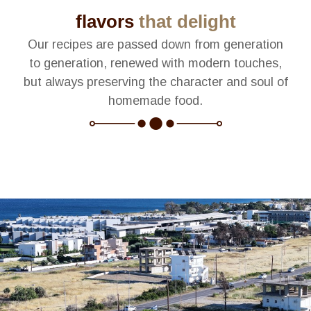
flavors
that delight
Our recipes are passed down from generation
to generation, renewed with modern touches,
but always preserving the character and soul of
homemade food.