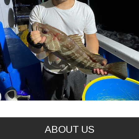
ABOUT US