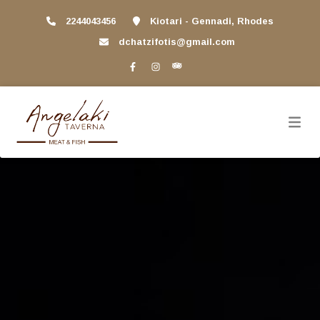
2244043456
Kiotari - Gennadi, Rhodes
dchatzifotis@gmail.com